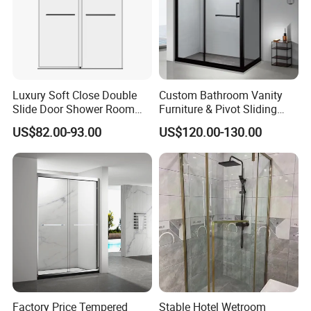
Luxury Soft Close Double
Custom Bathroom Vanity
Slide Door Shower Room
Furniture & Pivot Sliding
Stainless Steel Frameless
Shower Cabin for Hotel
US$82.00-93.00
US$120.00-130.00
Shower Screen Glass
Projects
Shower Door
Factory Price Tempered
Stable Hotel Wetroom