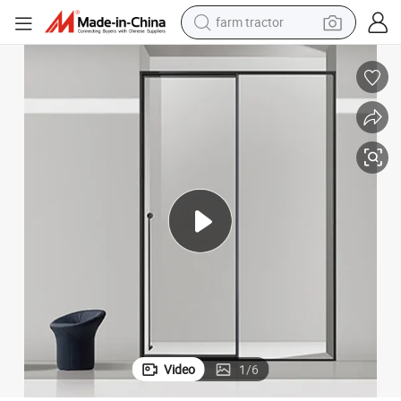
farm tractor
tote bag
tshirt
reagent
container house
powder
pullover hoody
dirt bike
Video
1
/
6