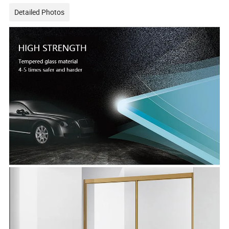
Detailed Photos