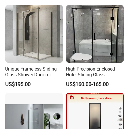
Glass
Unique Frameless Sliding
High Precision Enclosed
Glass Shower Door for
Hotel Sliding Glass
Distinctive Bathroom
Bathroom Enclosure Shower
US$195.00
US$160.00-165.00
Designs
Door