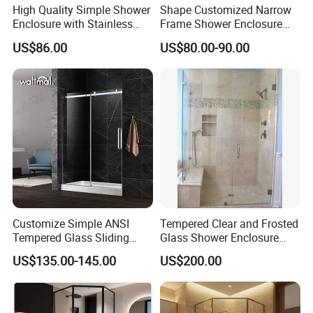
High Quality Simple Shower
Shape Customized Narrow
Enclosure with Stainless
Frame Shower Enclosure
Steel Hinge and Towel Bar
with Ultra Clear Glass Swing
US$86.00
US$80.00-90.00
Door
Customize Simple ANSI
Tempered Clear and Frosted
Tempered Glass Sliding
Glass Shower Enclosure
Shower Door
Bathroom Shower
US$135.00-145.00
US$200.00