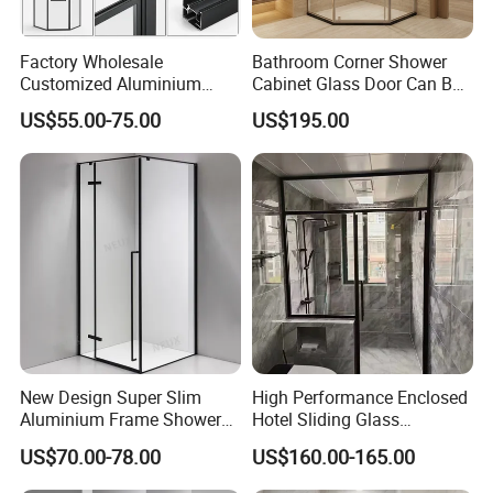
Factory Wholesale
Bathroom Corner Shower
Customized Aluminium
Cabinet Glass Door Can Be
Exterior Modern Front
Opened Inside and Outside
US$55.00-75.00
US$195.00
Pocket House Interior
Sliding Windows and Doors
Tempered Glass Aluminum
Bathroom Glass Door
New Design Super Slim
High Performance Enclosed
Aluminium Frame Shower
Hotel Sliding Glass
Enclosure with Stainless
Bathroom Cubicle Shower
US$70.00-78.00
US$160.00-165.00
Steel Hinges
Door