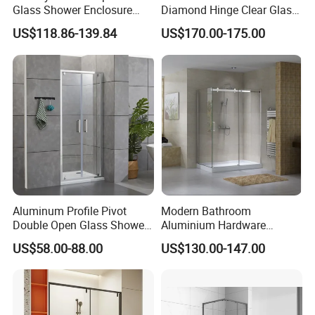
Glass Shower Enclosure
Diamond Hinge Clear Glass
Sliding Shower Door for
Frameless Shower Door
US$118.86-139.84
US$170.00-175.00
Bathroom
Aluminum Profile Pivot
Modern Bathroom
Double Open Glass Shower
Aluminium Hardware
Door
Tempered Glass Shower
US$58.00-88.00
US$130.00-147.00
Enclosure Rectangle Sliding
Frameless Shower Cubicle