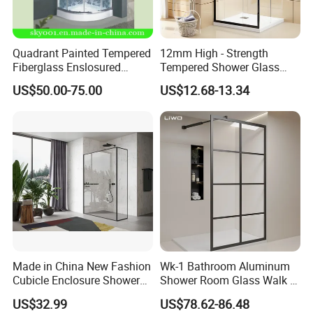
Quadrant Painted Tempered
12mm High - Strength
Fiberglass Enslosured
Tempered Shower Glass
Shower Door (TL-527)
Door for Safety
US$50.00-75.00
US$12.68-13.34
Made in China New Fashion
Wk-1 Bathroom Aluminum
Cubicle Enclosure Shower
Shower Room Glass Walk in
for Modern Bathrooms
Shower Cabin with Black
US$32.99
US$78.62-86.48
Grid Framed Easy Clean