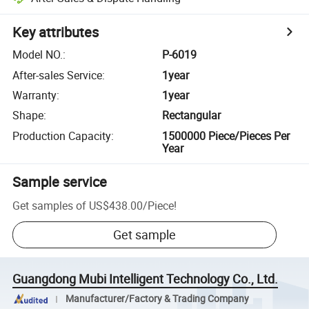
Key attributes
Model NO.
:
P-6019
After-sales Service
:
1year
Warranty
:
1year
Shape
:
Rectangular
Production Capacity
:
1500000 Piece/Pieces Per
Year
Sample service
Get samples of
US$438.00
/
Piece
!
Get sample
Guangdong Mubi Intelligent Technology Co., Ltd.
Manufacturer/Factory & Trading Company