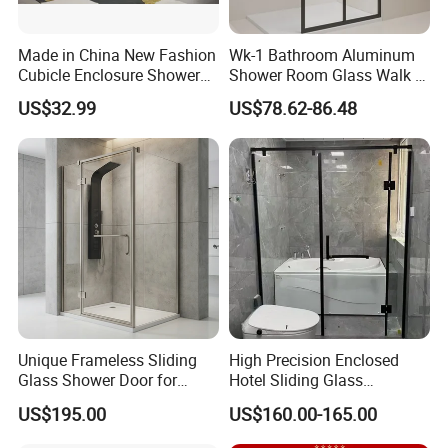
Made in China New Fashion
Wk-1 Bathroom Aluminum
Cubicle Enclosure Shower
Shower Room Glass Walk in
for Modern Bathrooms
Shower Cabin with Black
US$32.99
US$78.62-86.48
Grid Framed Easy Clean
Glass
Unique Frameless Sliding
High Precision Enclosed
Glass Shower Door for
Hotel Sliding Glass
Distinctive Bathroom
Bathroom Enclosure Shower
US$195.00
US$160.00-165.00
Designs
Door