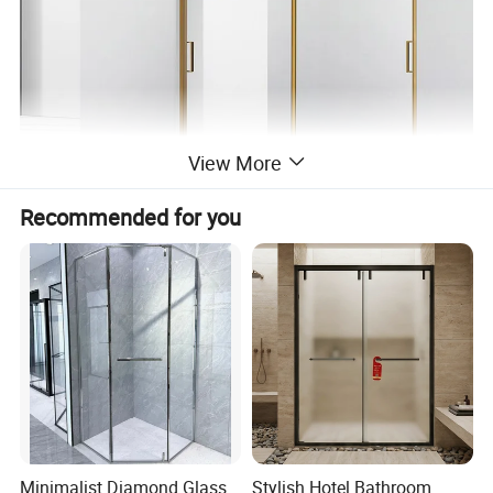
View More
Recommended for you
Minimalist Diamond Glass
Stylish Hotel Bathroom