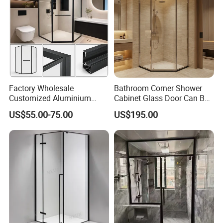
Factory Wholesale
Bathroom Corner Shower
Customized Aluminium
Cabinet Glass Door Can Be
Exterior Modern Front
Opened Inside and Outside
US$55.00-75.00
US$195.00
Pocket House Interior
Sliding Windows and Doors
Tempered Glass Aluminum
Bathroom Glass Door