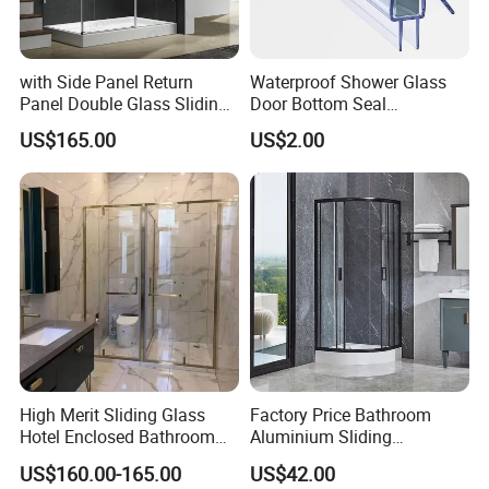
with Side Panel Return
Waterproof Shower Glass
Panel Double Glass Sliding
Door Bottom Seal
Shower Door
Frameless Shower Door
US$165.00
US$2.00
Sweep
High Merit Sliding Glass
Factory Price Bathroom
Hotel Enclosed Bathroom
Aluminium Sliding
Glass Shower Door
Tempered Glass Shower
US$160.00-165.00
US$42.00
Enclosure