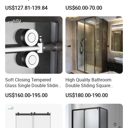
Sliding Shower Door
Enclosures Walk in Screen
US$127.81-139.84
US$60.00-70.00
Soft Closing Tempered
High Quality Bathroom
Glass Single Double Sliding
Double Sliding Square
Shower Door Enclosure
Glass Enclosure Shower
US$160.00-195.00
US$180.00-190.00
Door