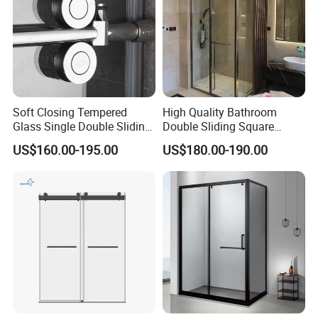
Soft Closing Tempered
High Quality Bathroom
Glass Single Double Sliding
Double Sliding Square
Shower Door Enclosure
Glass Enclosure Shower
US$160.00-195.00
US$180.00-190.00
Door