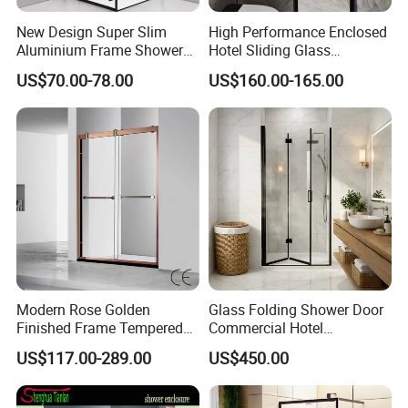
New Design Super Slim
High Performance Enclosed
Aluminium Frame Shower
Hotel Sliding Glass
Enclosure with Stainless
Bathroom Cubicle Shower
US$70.00-78.00
US$160.00-165.00
Steel Hinges
Door
Modern Rose Golden
Glass Folding Shower Door
Finished Frame Tempered
Commercial Hotel
Glass Double Sliding Bath
Washroom
US$117.00-289.00
US$450.00
Shower Door Shower Room
Enclosure Bathroom Cabin