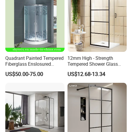
Quadrant Painted Tempered
12mm High - Strength
Fiberglass Enslosured
Tempered Shower Glass
Shower Door (TL-527)
Door for Safety
US$50.00-75.00
US$12.68-13.34