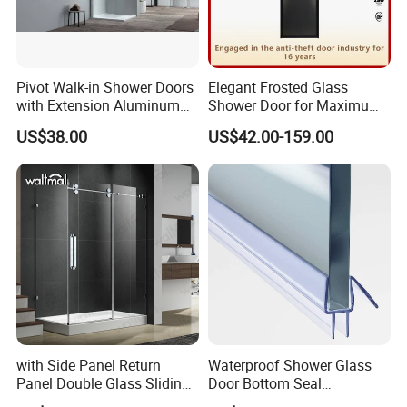
Pivot Walk-in Shower Doors
Elegant Frosted Glass
with Extension Aluminum
Shower Door for Maximum
Profile
Privacy
US$38.00
US$42.00-159.00
with Side Panel Return
Waterproof Shower Glass
Panel Double Glass Sliding
Door Bottom Seal
Shower Door
Frameless Shower Door