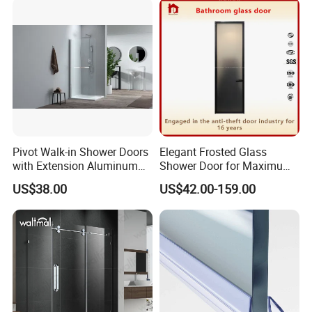
Pivot Walk-in Shower Doors
Elegant Frosted Glass
with Extension Aluminum
Shower Door for Maximum
Profile
Privacy
US$38.00
US$42.00-159.00