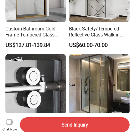
Custom Bathroom Gold
Black Safety/Tempered
Frame Tempered Glass
Reflective Glass Walk in
Sliding Shower Door
Enclosures Walk in Screen
US$127.81-139.84
US$60.00-70.00
Soft Closing Tempered
High Quality Bathroom
Send Inquiry
Glass Single Double Sliding
Double Sliding Square
Chat Now
Shower Door Enclosure
Glass Enclosure Shower