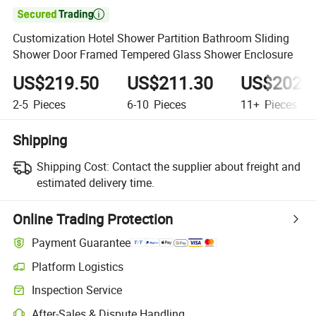

Customization Hotel Shower Partition Bathroom Sliding
Shower Door Framed Tempered Glass Shower Enclosure
US$219.50
US$211.30
US$202.
2-5
Pieces
6-10
Pieces
11+
Pieces
Shipping
Shipping Cost:
Contact the supplier about freight and
estimated delivery time.
Online Trading Protection
Payment Guarantee
Platform Logistics
Inspection Service
After-Sales & Dispute Handling