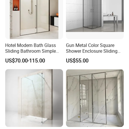
Hotel Modern Bath Glass
Gun Metal Color Square
Sliding Bathroom Simple
Shower Enclosure Sliding
Framed Shower Door
Door Shower Cabin
US$70.00-115.00
US$55.00