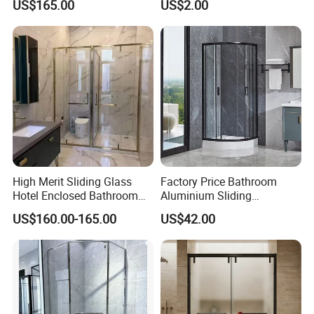
US$165.00
US$2.00
Sweep
High Merit Sliding Glass
Factory Price Bathroom
Hotel Enclosed Bathroom
Aluminium Sliding
Glass Shower Door
Tempered Glass Shower
US$160.00-165.00
US$42.00
Enclosure