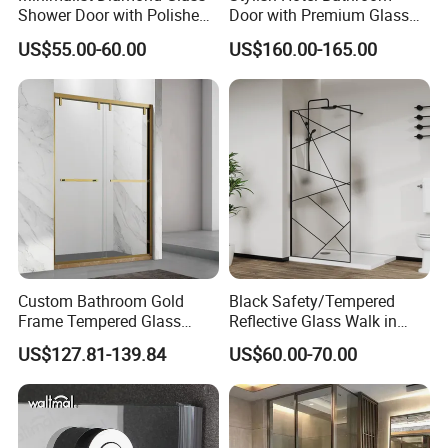
Shower Door with Polished
Door with Premium Glass
Frame for Modern
Shower Enclosure
US$55.00-60.00
US$160.00-165.00
Bathrooms
Custom Bathroom Gold
Black Safety/Tempered
Frame Tempered Glass
Reflective Glass Walk in
Sliding Shower Door
Enclosures Walk in Screen
US$127.81-139.84
US$60.00-70.00