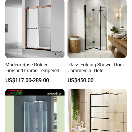
Modern Rose Golden
Glass Folding Shower Door
Finished Frame Tempered
Commercial Hotel
Glass Double Sliding Bath
Washroom
US$117.00-289.00
US$450.00
Shower Door Shower Room
Enclosure Bathroom Cabin