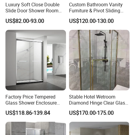
Luxury Soft Close Double
Custom Bathroom Vanity
Slide Door Shower Room
Furniture & Pivot Sliding
Stainless Steel Frameless
Shower Cabin for Hotel
US$82.00-93.00
US$120.00-130.00
Shower Screen Glass
Projects
Shower Door
Factory Price Tempered
Stable Hotel Wetroom
Glass Shower Enclosure
Diamond Hinge Clear Glass
Sliding Shower Door for
Frameless Shower Door
US$118.86-139.84
US$170.00-175.00
Bathroom