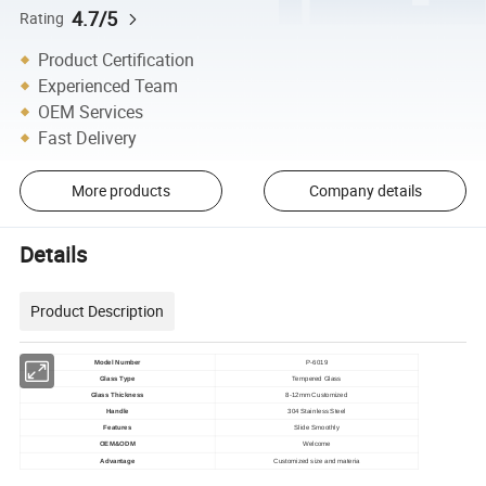
4.7/5
Rating
Product Certification
Experienced Team
OEM Services
Fast Delivery
More products
Company details
Details
Product Description
Model Number
P-6019
Glass Type
Tempered Glass
Glass Thickness
8-12mm Customized
Handle
304 Stainless Steel
Features
Slide Smoothly
OEM&ODM
Welcome
Advantage
Customized size and materia