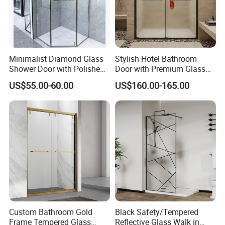
Minimalist Diamond Glass
Stylish Hotel Bathroom
Shower Door with Polished
Door with Premium Glass
Frame for Modern
Shower Enclosure
US$55.00-60.00
US$160.00-165.00
Bathrooms
Custom Bathroom Gold
Black Safety/Tempered
Frame Tempered Glass
Reflective Glass Walk in