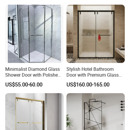
Minimalist Diamond Glass
Stylish Hotel Bathroom
Shower Door with Polished
Door with Premium Glass
Frame for Modern
Shower Enclosure
US$55.00-60.00
US$160.00-165.00
Bathrooms