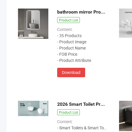
bathroom mirror Product Catalog
Product List
Content:
- 35 Products
- Product Image
- Product Name
- FOB Price
- Product Attribute
Download
2026 Smart Toilet Product Catalog
Product List
Content:
- Smart Toilets & Smart Toilet Seat