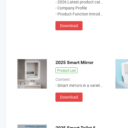
- 2026 Latest product catalog
- Company Profile
- Product Function Introduction
Download
2025 Smart Mirror
Product List
Content:
- Smart mirrors in a variety of styles and sizes.
Download
2025 Smart Toilet & Smart Toilet Seat