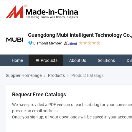
Guangdong Mubi Intelligent Technology Co.,
Diamond Member
Home
Products
About Us
Solutions
Di
Supplier Homepage
Products
Product Catalogs
Request Free Catalogs
We have provided a PDF version of each catalog for your convenien
provide an email address.
Once you sign up, all your downloads will be saved in your accoun