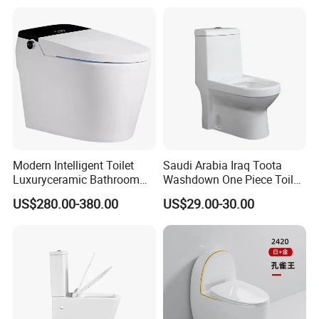
One Piece Wc Toilet
Modern Intelligent Toilet
Saudi Arabia Iraq Toota
Luxuryceramic Bathroom
Washdown One Piece Toilet
Smart Toilet Sanitary Ware
Ceramic Wc Bathroom
US$280.00-380.00
US$29.00-30.00
Toilet