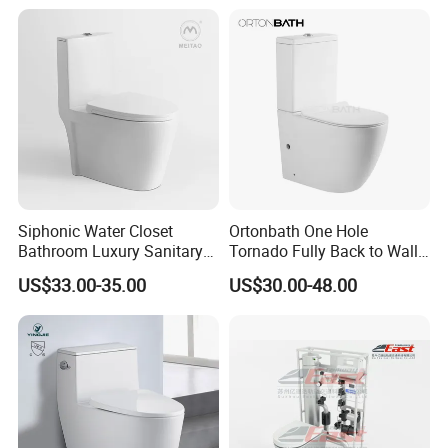
Siphonic Water Closet
Ortonbath One Hole
Bathroom Luxury Sanitary
Tornado Fully Back to Wall
Ware Wc One Piece Toilet
Two Piece Ceramic Toilet
US$33.00-35.00
US$30.00-48.00
Sanitary Ware Close
Coupled Toilet Bowl Seat P
Trap Toilet with Soft Close
Seat