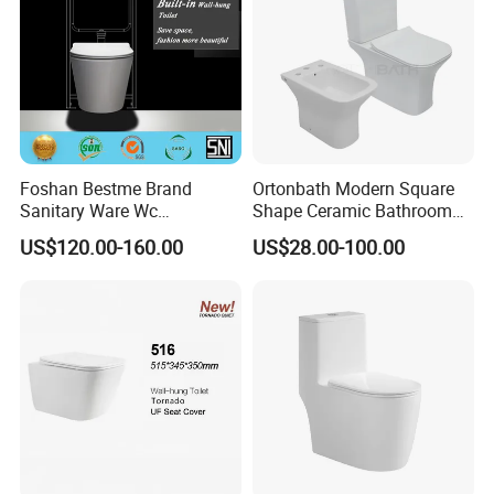
Foshan Bestme Brand
Ortonbath Modern Square
Sanitary Ware Wc
Shape Ceramic Bathroom
Commode Nano Glazed
Toilet Suit Toilet Set
US$120.00-160.00
US$28.00-100.00
Concealed Tank Glazed
Bathroom Set Wc Toilet with
Wall Hung Toilet (BC-
Three Hole Argentina
1107D)
Sanitary Ware Bidet Toilet
Bowl Set