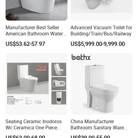
Manufacturer Best Seller
Advanced Vacuum Toilet for
American Bathroom Water
Building/Train/Bus/Railway
Closet Custom Ceramic
US$53.62-57.97
US$5,999.00-9,999.00
Commode Siphonic Flush
Toilet One Piece Toilet for
Cupc Toilet
Seating Ceramic Inodoros
China Manufacturer
Wc Ceramica One Piece
Bathroom Sanitary Ware
Toilet Black Gold Bathroom
White Glazed One Piece
US$63.00-68.00
US$39.00-55.00