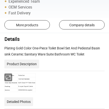
Experienced Team
OEM Services
Fast Delivery
More products
Company details
Details
Plating Gold Color One-Piece Toilet Bowl Set And Pedestal Basin
sink Ceramic Sanitary Ware Suite Bathroom WC Toilet
Product Description
Toilet Set
Product Name
740*420*800MM
Size
Soft Close PP Toilet Seat
Toilet Seat Material
5-Layer Export Carton
Packing
OEM/ODM Accepted
Service
Detailed Photos