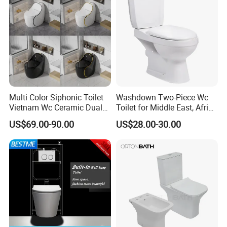
Multi Color Siphonic Toilet
Washdown Two-Piece Wc
Vietnam Wc Ceramic Dual
Toilet for Middle East, Africa
Flush Bathroom Toilet
and South Asia Market
US$69.00-90.00
US$28.00-30.00