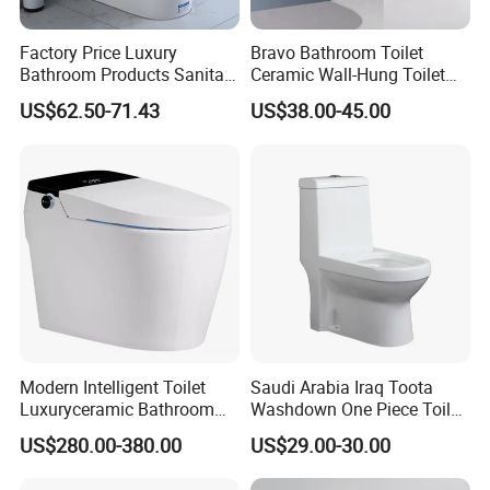
Factory Price Luxury
Bravo Bathroom Toilet
Bathroom Products Sanitary
Ceramic Wall-Hung Toilet
Ware Bathroom Close
Sanitary Ware
US$62.50-71.43
US$38.00-45.00
Coupled Ceramic Tornado
One Piece Wc Toilet
Modern Intelligent Toilet
Saudi Arabia Iraq Toota
Luxuryceramic Bathroom
Washdown One Piece Toilet
Smart Toilet Sanitary Ware
Ceramic Wc Bathroom
US$280.00-380.00
US$29.00-30.00
Toilet