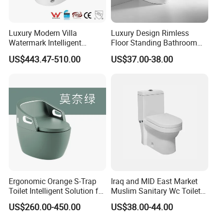
Luxury Modern Villa
Luxury Design Rimless
Watermark Intelligent
Floor Standing Bathroom
Closestool Sanitary Wares
Ceramic Toilet Sanitary
US$443.47-510.00
US$37.00-38.00
Bathroom Furniture Wc
Ware
Floor Intelligent Electric
Smart Toilet with Bidet
Smart Toilet
Ergonomic Orange S-Trap
Iraq and MID East Market
Toilet Intelligent Solution for
Muslim Sanitary Wc Toilet
Disabled Accessibility
with Bidet Function
US$260.00-450.00
US$38.00-44.00