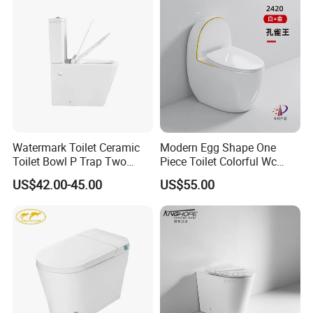
Watermark Toilet Ceramic
Modern Egg Shape One
Toilet Bowl P Trap Two
Piece Toilet Colorful Wc
Piece Toliet for Bathroom
Sanitary Toilet Bowl
US$42.00-45.00
US$55.00