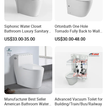
Siphonic Water Closet
Ortonbath One Hole
Bathroom Luxury Sanitary
Tornado Fully Back to Wall
Ware Wc One Piece Toilet
Two Piece Ceramic Toilet
Packaging & Shipping
US$33.00-35.00
US$30.00-48.00
Sanitary Ware Close
Coupled Toilet Bowl Seat P
Trap Toilet with Soft Close
Seat
Manufacturer Best Seller
Advanced Vacuum Toilet for
American Bathroom Water
Building/Train/Bus/Railway