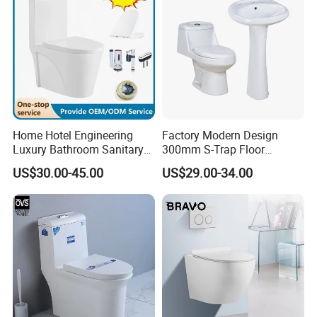
Home Hotel Engineering
Factory Modern Design
Luxury Bathroom Sanitary
300mm S-Trap Floor
Ware Ceramic Flush Toilet
Mounted Ceramic One Piece
US$30.00-45.00
US$29.00-34.00
Bowl
Wc Toilet Set with Pedestal
Basin for Bathroom