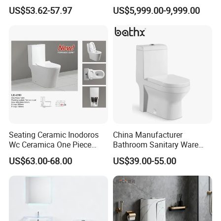
Closet Custom Ceramic
US$53.62-57.97
US$5,999.00-9,999.00
Company Profile
Commode Siphonic Flush
Toilet One Piece Toilet for
Cupc Toilet
Seating Ceramic Inodoros
China Manufacturer
Wc Ceramica One Piece
Bathroom Sanitary Ware
Toilet Black Gold Bathroom
White Glazed One Piece
US$63.00-68.00
US$39.00-55.00
6380-Po
Toilet