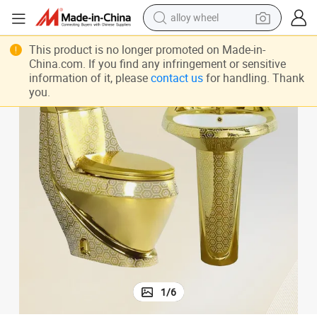
alloy wheel
ramic Sanitary Ware Suite Bathroom Wc Toilet
Plating Gold Color One-Piece Toilet Bowl Set and Pedestal Basin Sink Ce
smart phone
This product is no longer promoted on Made-in-
China.com. If you find any infringement or sensitive
dirt bike
information of it, please
contact us
for handling. Thank
you.
crawler excavator
farm tractor
racing motorcycle
wheel loader
electric car
1
/
6