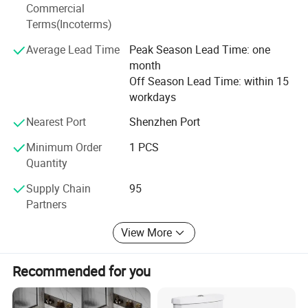
Commercial
domestic and foreign customers to cooperate with us and
Terms(Incoterms)
achieve common success.
Average Lead Time
Peak Season Lead Time: one
General Comments:
month
Guangdong MUBI Intelligent Technology Co., Ltd. is a
Off Season Lead Time: within 15
manufacturer with 300 employees, located in Chaoan
workdays
District, Chaozhou, Guangdong, China. The company
Nearest Port
Shenzhen Port
occupies an area of 60000 square meters. Guangdong
MUBI Intelligent Technology Co. Ltd. has its own brand
Minimum Order
1 PCS
and they can offer OEM and ODM services. They have
Quantity
successful foreign trading experience in North America,
Supply Chain
95
Southeast Asia and Mideast.
Partners
View More
Recommended for you