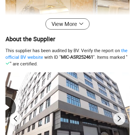
View More
About the Supplier
This supplier has been audited by BV. Verify the report on
the
official BV website
with ID "
MIC-ASR252461
". Items marked "
" are certified.