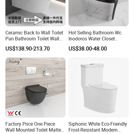
Ceramic Back to Wall Toilet
Hot Selling Bathroom Wc
Pan Bathroom Toilet Wall
Inodoros Water Closet
Hung Toilet
Custom Gold Green Marble
US$138.90-213.70
US$38.00-48.00
Sanitarios Commode Color
Wc Toilet
Factory Price One Piece
Siphonic White Eco-Friendly
Wall Mounted Toilet Matte
Frost-Resistant Modern