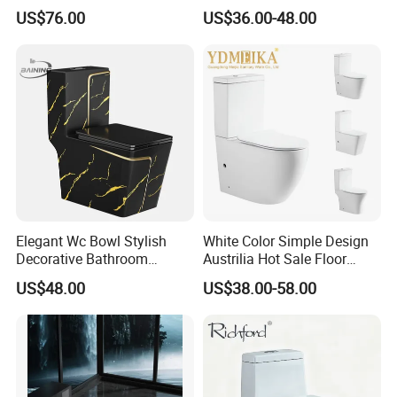
Black Ceramic Wc Rimless
Ceramic Toilet for Home
US$76.00
US$36.00-48.00
Toilet Sanitary Ware
Watermark Toilet Bowl
Bathroom Single Flush Wall
Hung Toilet
Elegant Wc Bowl Stylish
White Color Simple Design
Decorative Bathroom
Austrilia Hot Sale Floor
Commode Ceramic Toilet
Mounted Rimless Tornado
US$48.00
US$38.00-58.00
Flush Oval Shape Bathroom
Two Piece Toilet Bowl