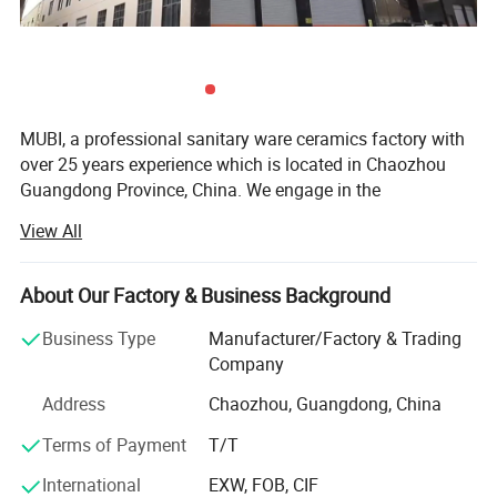
MUBI, a professional sanitary ware ceramics factory with
over 25 years experience which is located in Chaozhou
Guangdong Province, China. We engage in the
development of production, sale and service of any
View All
ceramic basins.
Always keeping "win-win cooperation" as principle, we run
About Our Factory & Business Background
a factory in good faith so as to make customers be
assured of our products. With promoting our own brand
Business Type
Manufacturer/Factory & Trading
and welcome PROJECT OEM/ODM, MARKET orders, we
Company
sincerely invite you to be our business partner and develop
Address
Chaozhou, Guangdong, China
the market together. Innovation and quality are our
relentless goals, and we enjoy a reliable reputation among
Terms of Payment
T/T
customers for our professional services. High-quality
International
EXW, FOB, CIF
products and competitive prices. We warmly welcome