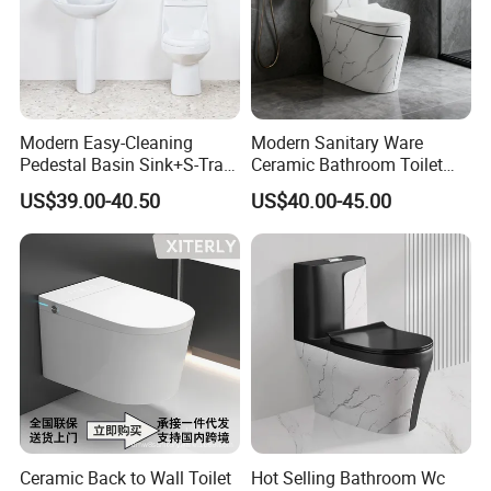
Modern Easy-Cleaning
Modern Sanitary Ware
Pedestal Basin Sink+S-Trap
Ceramic Bathroom Toilet
One Piece Toilet Set
Set One Piece Marble Basin
US$39.00-40.50
US$40.00-45.00
Toilet
Ceramic Back to Wall Toilet
Hot Selling Bathroom Wc