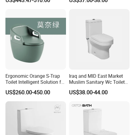
US$443.47-510.00
US$37.00-38.00
Bathroom Furniture Wc
Ware
Floor Intelligent Electric
Smart Toilet with Bidet
Smart Toilet
Ergonomic Orange S-Trap
Iraq and MID East Market
Toilet Intelligent Solution for
Muslim Sanitary Wc Toilet
Disabled Accessibility
with Bidet Function
US$260.00-450.00
US$38.00-44.00