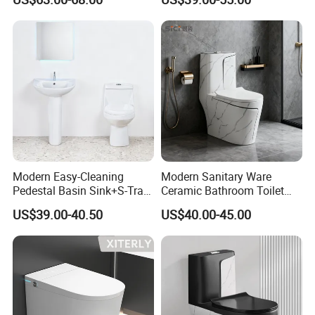
6380-Po
Toilet
Modern Easy-Cleaning
Modern Sanitary Ware
Pedestal Basin Sink+S-Trap
Ceramic Bathroom Toilet
One Piece Toilet Set
Set One Piece Marble Basin
US$39.00-40.50
US$40.00-45.00
Toilet