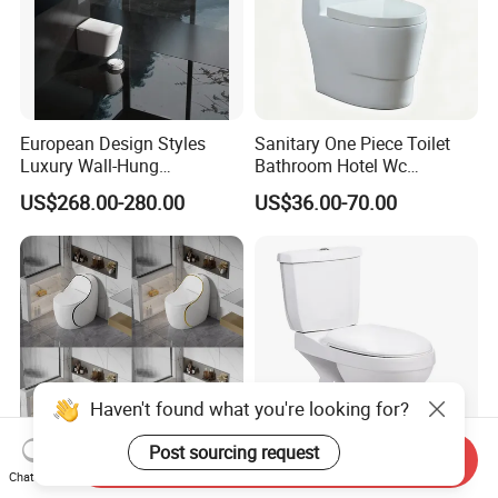
European Design Styles
Sanitary One Piece Toilet
Luxury Wall-Hung
Bathroom Hotel Wc
Concealed Water Tank
Washroom Ceramic Toilet
US$268.00-280.00
US$36.00-70.00
Smart Toilets White Gray
Water Closet Toilet
Accessoires
Haven't found what you're looking for?
Post sourcing request
Send Inquiry
Chat Now
Multi Color Siphonic Toilet
Washdown Two-Piece Wc