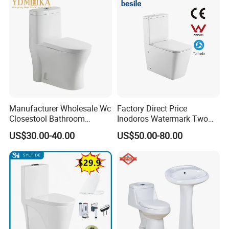
Manufacturer Wholesale Wc
Factory Direct Price
Closestool Bathroom
Inodoros Watermark Two
Ceramic S-Trap One Piece
Piece Ceramic Toilet Best
US$30.00-40.00
US$50.00-80.00
Wash Down Toilet
Seller Wc Sanitary Ware for
Bathroom Valla Project