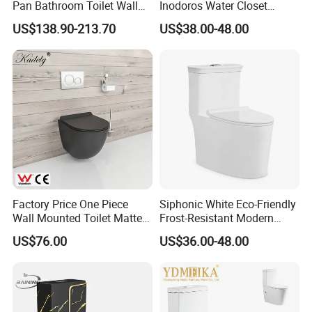
Pan Bathroom Toilet Wall
Inodoros Water Closet
Hung Toilet
Custom Gold Green Marble
US$138.90-213.70
US$38.00-48.00
Sanitarios Commode Color
Wc Toilet
FAQ
Factory Price One Piece
Siphonic White Eco-Friendly
Wall Mounted Toilet Matte
Frost-Resistant Modern
Black Ceramic Wc Rimless
Ceramic Toilet for Home
Q1. Are you manufactory or trading company?
US$76.00
US$36.00-48.00
Toilet Sanitary Ware
A.
We are manufacturer with 25-years experience and with
Watermark Toilet Bowl
professional foreign trade team. Located in Chaozhou city,
Bathroom Single Flush Wall
Hung Toilet
China. we use good raw materials as our source and strictly
control every process until loading. Our products include toilets,