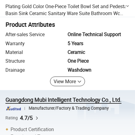
Plating Gold Color One-Piece Toilet Bowl Set and Pedestal
Basin Sink Ceramic Sanitary Ware Suite Bathroom Wc
Toilet
Product Attributes
After-sales Service
Online Technical Support
Warranty
5 Years
Material
Ceramic
Structure
One Piece
Drainage
Washdown
View More
Guangdong Mubi Intelligent Technology Co., Ltd.
Manufacturer/Factory & Trading Company
4.7/5
Rating
Product Certification