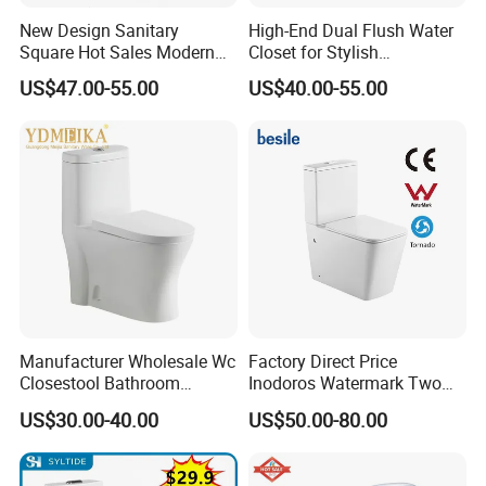
New Design Sanitary
High-End Dual Flush Water
Square Hot Sales Modern
Closet for Stylish
Bathroom Wall Hung
Bathrooms
US$47.00-55.00
US$40.00-55.00
Ceramic Toilet
Manufacturer Wholesale Wc
Factory Direct Price
Closestool Bathroom
Inodoros Watermark Two
Ceramic S-Trap One Piece
Piece Ceramic Toilet Best
US$30.00-40.00
US$50.00-80.00
Wash Down Toilet
Seller Wc Sanitary Ware for
Bathroom Valla Project