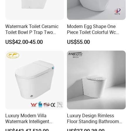
Watermark Toilet Ceramic
Modern Egg Shape One
Toilet Bowl P Trap Two
Piece Toilet Colorful Wc
Piece Toliet for Bathroom
Sanitary Toilet Bowl
US$42.00-45.00
US$55.00
Luxury Modern Villa
Luxury Design Rimless
Watermark Intelligent
Floor Standing Bathroom
Closestool Sanitary Wares
Ceramic Toilet Sanitary