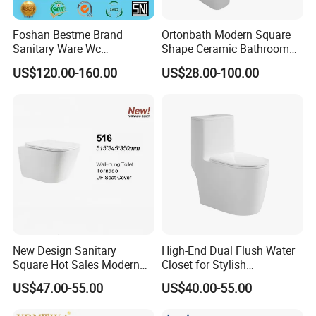
Foshan Bestme Brand
Ortonbath Modern Square
Sanitary Ware Wc
Shape Ceramic Bathroom
Commode Nano Glazed
Toilet Suit Toilet Set
US$120.00-160.00
US$28.00-100.00
Concealed Tank Glazed
Bathroom Set Wc Toilet with
Wall Hung Toilet (BC-
Three Hole Argentina
1107D)
Sanitary Ware Bidet Toilet
Bowl Set
New Design Sanitary
High-End Dual Flush Water
Square Hot Sales Modern
Closet for Stylish
Bathroom Wall Hung
Bathrooms
US$47.00-55.00
US$40.00-55.00
Ceramic Toilet