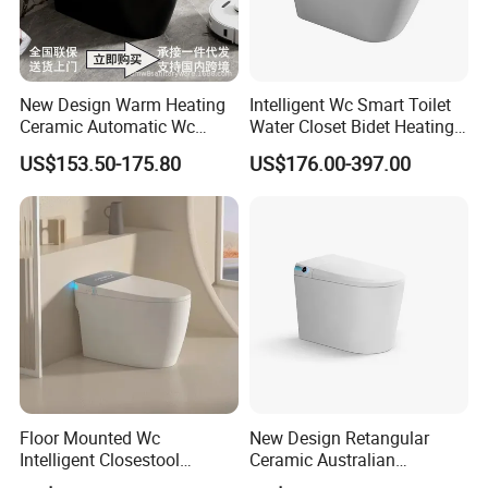
New Design Warm Heating
Intelligent Wc Smart Toilet
Ceramic Automatic Wc
Water Closet Bidet Heating
Electronic Control Intelligent
Seat Floor Mounted
US$153.50-175.80
US$176.00-397.00
Toilet Bidet Black Smart
Bathroom Sanitary Ware
Toilet
Ceramica Full-Automatic
Toilet
Floor Mounted Wc
New Design Retangular
Intelligent Closestool
Ceramic Australian
Bathroom One Piece Electric
Standard Modern Design