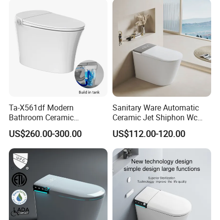
Ta-X561df Modern
Sanitary Ware Automatic
Bathroom Ceramic
Ceramic Jet Shiphon Wc
Automatic Deodorization
Bathroom Intelligent Smart
US$260.00-300.00
US$112.00-120.00
One-Piece Smart Toilet
Toilet