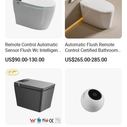
Remote Control Automatic
Automatic Flush Remote
Sensor Flush Wc Intelligent
Control Certified Bathroom
One Piece Smart Toilet
Smart Toilet
US$90.00-130.00
US$265.00-285.00