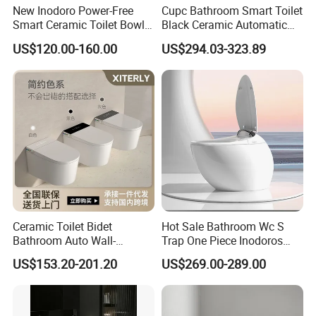
New Inodoro Power-Free
Cupc Bathroom Smart Toilet
Smart Ceramic Toilet Bowl
Black Ceramic Automatic
with Mechanical Water Tank
Flush Electronic Sensor
US$120.00-160.00
US$294.03-323.89
Bidet Wc
Ceramic Toilet Bidet
Hot Sale Bathroom Wc S
Bathroom Auto Wall-
Trap One Piece Inodoros
Mounted Water Spray UV
Inteligentes Smart Toilet
US$153.20-201.20
US$269.00-289.00
Electric Smart Wall Hung
Wc Toilet