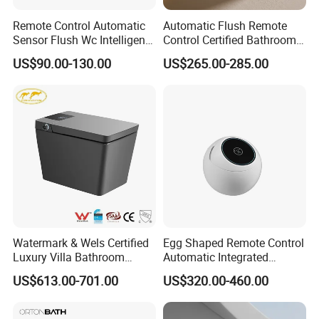
Remote Control Automatic
Automatic Flush Remote
Sensor Flush Wc Intelligent
Control Certified Bathroom
One Piece Smart Toilet
Smart Toilet
US$90.00-130.00
US$265.00-285.00
Watermark & Wels Certified
Egg Shaped Remote Control
Luxury Villa Bathroom
Automatic Integrated
Automatic Flush Lady Wash
Flushing Intelligent Wc
US$613.00-701.00
US$320.00-460.00
Rear Wash 220-240V SAA
Smart Bathroom Toilet
Approved Remote Black
Control Smart Toilet