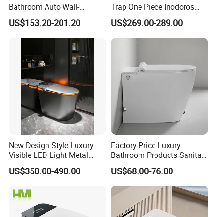
Bathroom Auto Wall-
Trap One Piece Inodoros
Mounted Water Spray UV
Inteligentes Smart Toilet
US$153.20-201.20
US$269.00-289.00
Electric Smart Wall Hung
Wc Toilet
Company Profile
New Design Style Luxury
Factory Price Luxury
Visible LED Light Metal
Bathroom Products Sanitary
Gray Floor Standing Bowl
Ware Electric Pulse Foot
US$350.00-490.00
US$68.00-76.00
Ceramic Smart Toilets
Touch Flush Smart Wc
Toilet Without Water Tank