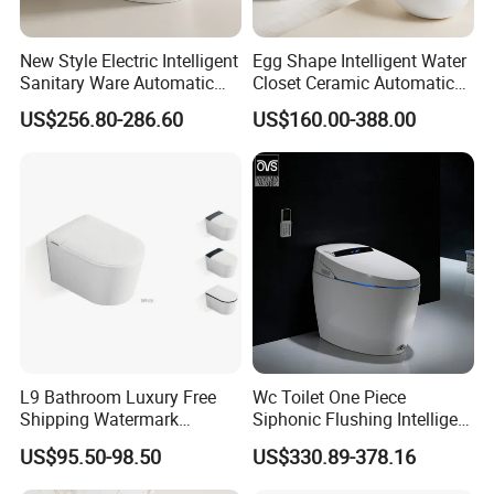
New Style Electric Intelligent
Egg Shape Intelligent Water
Sanitary Ware Automatic
Closet Ceramic Automatic
Flush Smart Toilet (cUPC,
Floor Mounted Smart Toilet
US$256.80-286.60
US$160.00-388.00
ETL)
L9 Bathroom Luxury Free
Wc Toilet One Piece
Shipping Watermark
Siphonic Flushing Intelligent
Modern Rimless Intelligent
Electric Automatic Smart
US$95.50-98.50
US$330.89-378.16
Smart Wall Mounted Toilet
Toilet