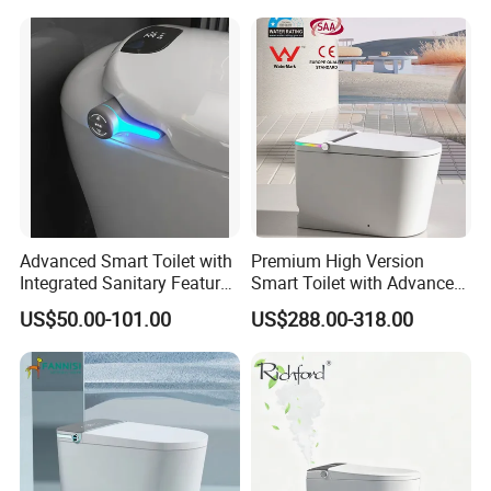
Advanced Smart Toilet with
Premium High Version
Integrated Sanitary Features
Smart Toilet with Advanced
for Modern Bathrooms
Watermark Technology for
US$50.00-101.00
US$288.00-318.00
Ultimate Comfort