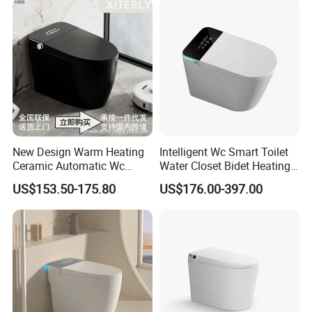
New Design Warm Heating
Intelligent Wc Smart Toilet
Ceramic Automatic Wc
Water Closet Bidet Heating
Electronic Control Intelligent
Seat Floor Mounted
US$153.50-175.80
US$176.00-397.00
Toilet Bidet Black Smart
Bathroom Sanitary Ware
Toilet
Ceramica Full-Automatic
Toilet