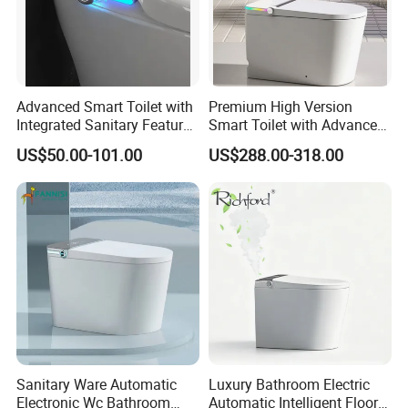
Advanced Smart Toilet with
Premium High Version
Integrated Sanitary Features
Smart Toilet with Advanced
for Modern Bathrooms
Watermark Technology for
US$50.00-101.00
US$288.00-318.00
Ultimate Comfort
Sanitary Ware Automatic
Luxury Bathroom Electric
Electronic Wc Bathroom
Automatic Intelligent Floor