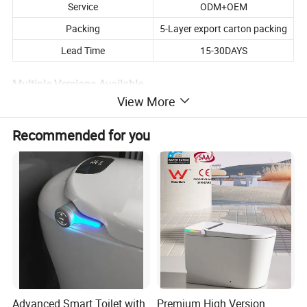
Service
ODM+OEM
Packing
5-Layer export carton packing
Lead Time
15-30DAYS
Multiple Versions Available
View More
The listed price is for the Upgraded model. We offer 3 versions with
different functions and prices.
Recommended for you
Feel free to contact us for full details and the best offer.
We'll be happy to recommend the right model based on your
market!
Product Description
Advanced Smart Toilet with
Premium High Version