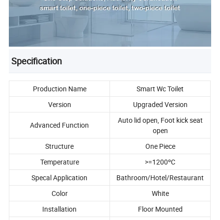
Specification
Production Name
Smart Wc Toilet
Version
Upgraded Version
Auto lid open, Foot kick seat
Advanced Function
open
Structure
One Piece
Temperature
>=1200ºC
Specal Application
Bathroom/Hotel/Restaurant
Color
White
Installation
Floor Mounted