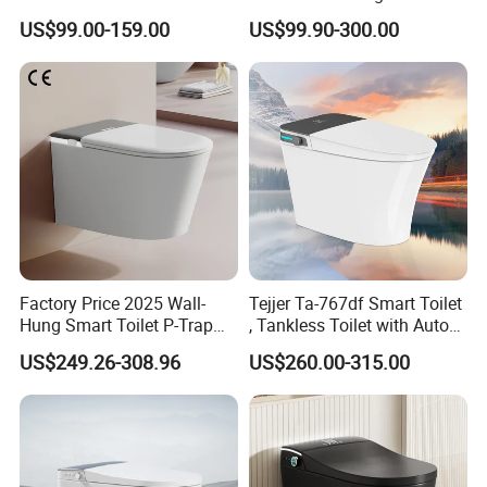
Intelligent Toilet Bowl Smart
Mounted Ceramic One Piece
US$99.00-159.00
US$99.90-300.00
Toilet
Smart Toilet
Factory Price 2025 Wall-
Tejjer Ta-767df Smart Toilet
Hung Smart Toilet P-Trap
, Tankless Toilet with Auto
Automatic Intelligent
Lid Opening, Closing and
US$249.26-308.96
US$260.00-315.00
Suspended Bidet Wc
Flushing, Heated
Seat,Instant Heat,Warm
Air,Auto Deodorization
Digital Display