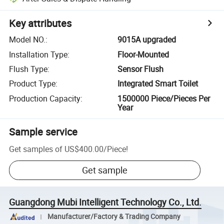
Key attributes
Model NO.
:
9015A upgraded
Installation Type
:
Floor-Mounted
Flush Type
:
Sensor Flush
Product Type
:
Integrated Smart Toilet
Production Capacity
:
1500000 Piece/Pieces Per
Year
Sample service
Get samples of
US$400.00
/
Piece
!
Get sample
Guangdong Mubi Intelligent Technology Co., Ltd.
Manufacturer/Factory & Trading Company