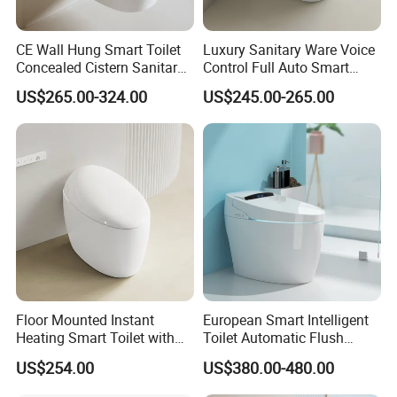
CE Wall Hung Smart Toilet
Luxury Sanitary Ware Voice
Concealed Cistern Sanitary
Control Full Auto Smart
Ware Wall Mounted
Toilet Instant Heating Widen
US$265.00-324.00
US$245.00-265.00
Intelligent Toilet
Seating Auto Flush Electric
Bidet Intelligent Toilet
Floor Mounted Instant
European Smart Intelligent
Heating Smart Toilet with
Toilet Automatic Flush
Remote Control
Toilet Sanitary Ware One
US$254.00
US$380.00-480.00
Piece Toilet