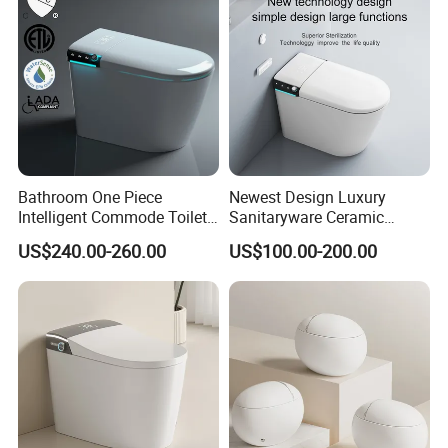
Or customers can pay the balance after we show you the finished
product package.
Bathroom One Piece
Newest Design Luxury
Intelligent Commode Toilet
Sanitaryware Ceramic
Bowl Automatic Smart
Smart Toilet Floor Mounted
US$240.00-260.00
US$100.00-200.00
Toilet with Bidet
S/P Trap Siphonic
Intelligent Toilet