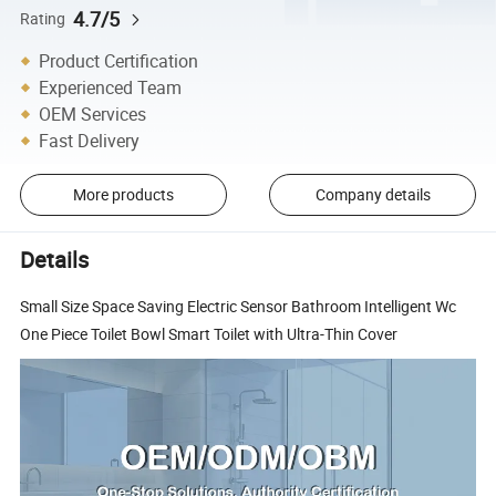
4.7/5
Rating
Product Certification
Experienced Team
OEM Services
Fast Delivery
More products
Company details
Details
Small Size Space Saving Electric Sensor Bathroom Intelligent Wc
One Piece Toilet Bowl Smart Toilet with Ultra-Thin Cover