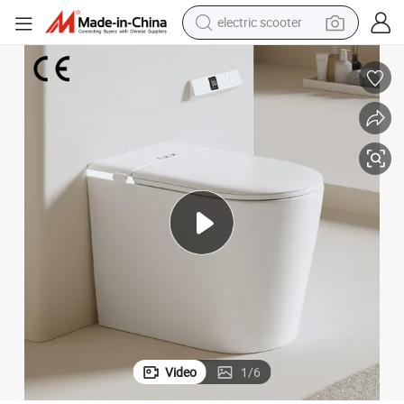
electric scooter
crawler excavator
perfume
farm tractor
tote bag
reagent
tshirt
smart phone
Video
1
/
6