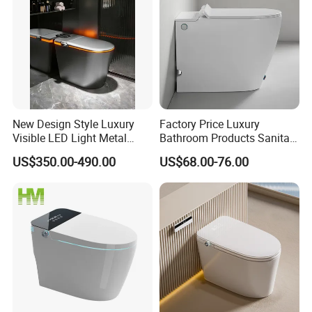
New Design Style Luxury
Factory Price Luxury
Visible LED Light Metal
Bathroom Products Sanitary
Gray Floor Standing Bowl
Ware Electric Pulse Foot
US$350.00-490.00
US$68.00-76.00
Ceramic Smart Toilets
Touch Flush Smart Wc
Toilet Without Water Tank