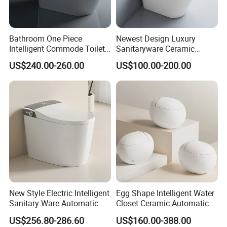
Bathroom One Piece
Newest Design Luxury
Intelligent Commode Toilet
Sanitaryware Ceramic
Bowl Automatic Smart
Smart Toilet Floor Mounted
US$240.00-260.00
US$100.00-200.00
Toilet with Bidet
S/P Trap Siphonic
Intelligent Toilet
New Style Electric Intelligent
Egg Shape Intelligent Water
Sanitary Ware Automatic
Closet Ceramic Automatic
Flush Smart Toilet (cUPC,
Floor Mounted Smart Toilet
US$256.80-286.60
US$160.00-388.00
ETL)