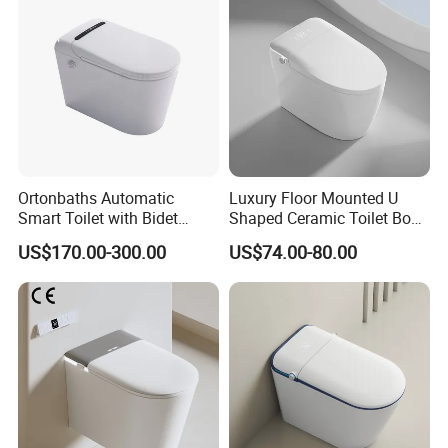
Ortonbaths Automatic
Luxury Floor Mounted U
Smart Toilet with Bidet
Shaped Ceramic Toilet Bowl
Toilets with Built-in Tank,
Intelligent Smart Toilet
US$170.00-300.00
US$74.00-80.00
Auto Open Close Flush, Foot
Sensor, Heated Seat Remote
Control Smart Intelligent
Toilet