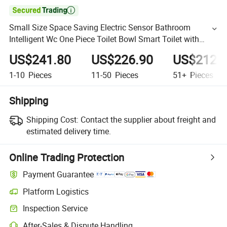

Small Size Space Saving Electric Sensor Bathroom
Intelligent Wc One Piece Toilet Bowl Smart Toilet with
Ultra-Thin Cover
US$241.80
US$226.90
US$212.
1-10
Pieces
11-50
Pieces
51+
Pieces
Shipping
Shipping Cost:
Contact the supplier about freight and
estimated delivery time.
Online Trading Protection
Payment Guarantee
Platform Logistics
Inspection Service
After-Sales & Dispute Handling