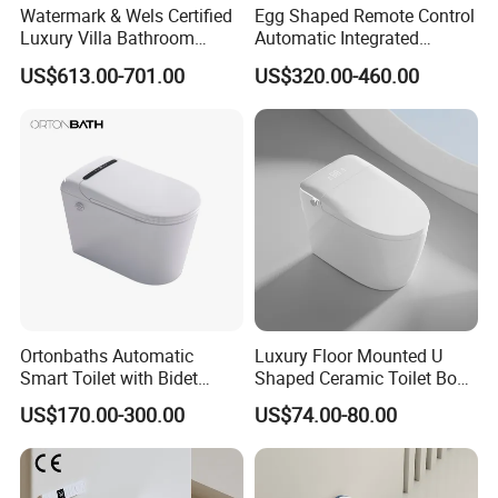
Watermark & Wels Certified
Egg Shaped Remote Control
Luxury Villa Bathroom
Automatic Integrated
Automatic Flush Lady Wash
Flushing Intelligent Wc
US$613.00-701.00
US$320.00-460.00
Rear Wash 220-240V SAA
Smart Bathroom Toilet
Approved Remote Black
Control Smart Toilet
Ortonbaths Automatic
Luxury Floor Mounted U
Smart Toilet with Bidet
Shaped Ceramic Toilet Bowl
Toilets with Built-in Tank,
Intelligent Smart Toilet
US$170.00-300.00
US$74.00-80.00
Auto Open Close Flush, Foot
Sensor, Heated Seat Remote
Control Smart Intelligent
Toilet