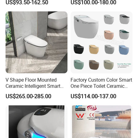
US$93.50-162.50
US$100.00-180.00
Automatic Flush Bidet Toilet
Smart Intelligent Toilet
Tankless Smart Toilet
V Shape Floor Mounted
Factory Custom Color Smart
Ceramic Intelligent Smart
One Piece Toilet Ceramic
Toilet
Automatic Intelligent Wc
US$265.00-285.00
US$114.00-137.00