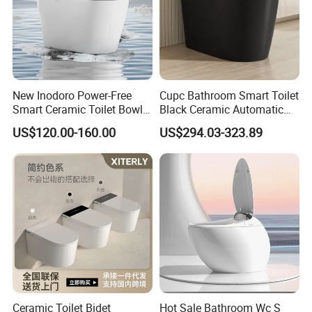
New Inodoro Power-Free
Cupc Bathroom Smart Toilet
Smart Ceramic Toilet Bowl
Black Ceramic Automatic
with Mechanical Water Tank
Flush Electronic Sensor
US$120.00-160.00
US$294.03-323.89
Bidet Wc
Packing & Delivery
Ceramic Toilet Bidet
Hot Sale Bathroom Wc S