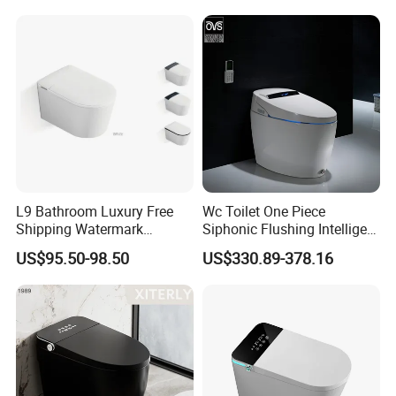
L9 Bathroom Luxury Free
Wc Toilet One Piece
Shipping Watermark
Siphonic Flushing Intelligent
Modern Rimless Intelligent
Electric Automatic Smart
US$95.50-98.50
US$330.89-378.16
Smart Wall Mounted Toilet
Toilet