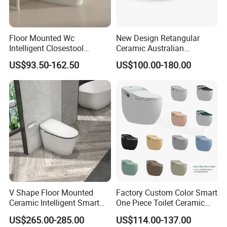
Floor Mounted Wc
New Design Retangular
Intelligent Closestool
Ceramic Australian
Bathroom One Piece Electric
Standard Modern Design
US$93.50-162.50
US$100.00-180.00
Automatic Flush Bidet Toilet
Smart Intelligent Toilet
Tankless Smart Toilet
V Shape Floor Mounted
Factory Custom Color Smart
Ceramic Intelligent Smart
One Piece Toilet Ceramic
Toilet
Automatic Intelligent Wc
US$265.00-285.00
US$114.00-137.00