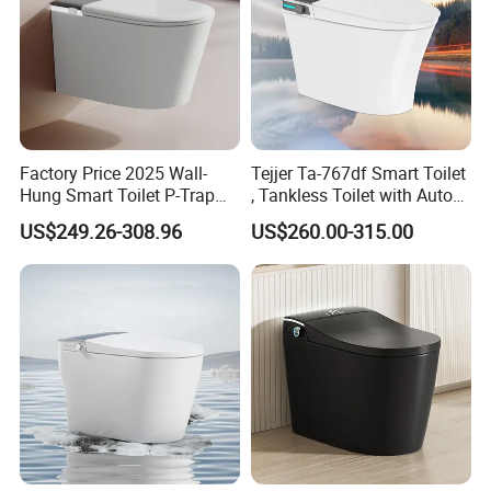
Factory Price 2025 Wall-
Tejjer Ta-767df Smart Toilet
Hung Smart Toilet P-Trap
, Tankless Toilet with Auto
Automatic Intelligent
Lid Opening, Closing and
US$249.26-308.96
US$260.00-315.00
Suspended Bidet Wc
Flushing, Heated
Seat,Instant Heat,Warm
Air,Auto Deodorization
Digital Display