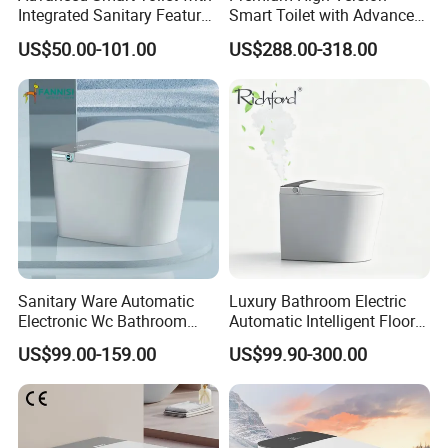
Integrated Sanitary Features
Smart Toilet with Advanced
for Modern Bathrooms
Watermark Technology for
US$50.00-101.00
US$288.00-318.00
Ultimate Comfort
Sanitary Ware Automatic
Luxury Bathroom Electric
Electronic Wc Bathroom
Automatic Intelligent Floor
Intelligent Toilet Bowl Smart
Mounted Ceramic One Piece
US$99.00-159.00
US$99.90-300.00
Toilet
Smart Toilet